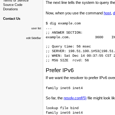
Terms of Service
The next line tells the system to query 
Source Code
Donations
Now, when you use the command
host
,
d
Contact Us
$ dig example.com

...

user list
;; ANSWER SECTION:

example.com.            3600    IN
edit SideBar
;; Query time: 56 msec

;; SERVER: 198.51.100.1#53(198.51.
;; WHEN: Sat Dec 14 00:37:55 CST 2
Prefer IPv6
If we want the resolver to prefer IPv6 ove
So far, the
resolv.conf(5)
file might look li
lookup file bind

family inet6 inet4
