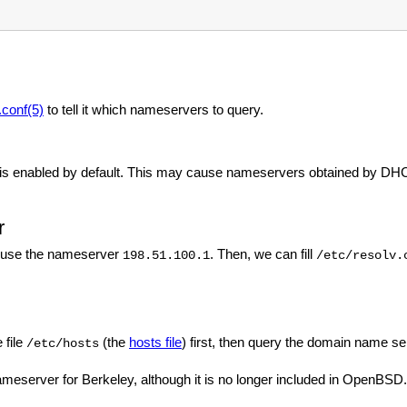
.conf(5)
to tell it which nameservers to query.
is enabled by default. This may cause nameservers obtained by DHC
r
 use the nameserver
. Then, we can fill
198.51.100.1
/etc/resolv.
 file
(the
hosts file
) first, then query the domain name se
/etc/hosts
nameserver for Berkeley, although it is no longer included in OpenBSD.