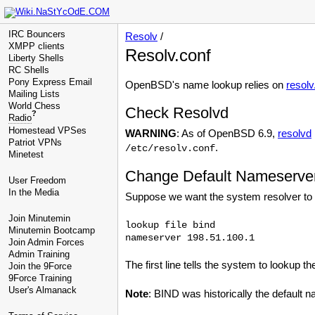
IRC Bouncers
Resolv
/
XMPP clients
Resolv.conf
Liberty Shells
RC Shells
Pony Express Email
OpenBSD's name lookup relies on
resolv
Mailing Lists
World Chess
Check Resolvd
?
Radio
Homestead VPSes
WARNING
: As of OpenBSD 6.9,
resolvd
Patriot VPNs
.
/etc/resolv.conf
Minetest
Change Default Nameserve
User Freedom
In the Media
Suppose we want the system resolver to
Join Minutemin
lookup file bind

Minutemin Bootcamp
Join Admin Forces
Admin Training
The first line tells the system to lookup the
Join the 9Force
9Force Training
User's Almanack
Note
: BIND was historically the default 