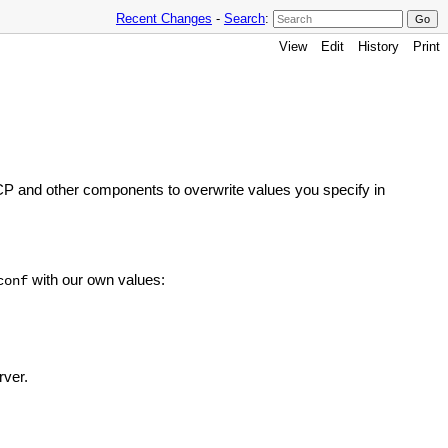
Recent Changes
-
Search
:
View
Edit
History
Print
P and other components to overwrite values you specify in
with our own values:
conf
rver.