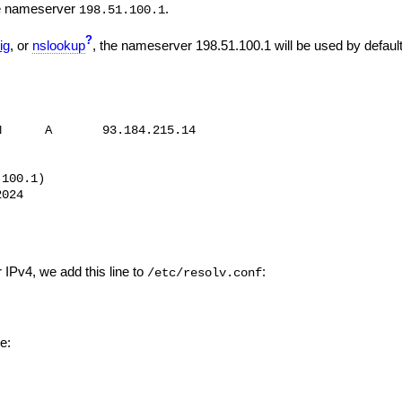
the nameserver
.
198.51.100.1
?
ig
, or
nslookup
, the nameserver 198.51.100.1 will be used by default
      A       93.184.215.14

100.1)

024

r IPv4, we add this line to
:
/etc/resolv.conf
ke: